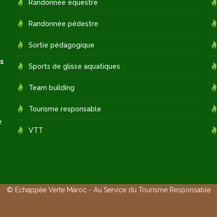
Randonnée équestre
Randonnée pédestre
Sortie pédagogique
s
Sports de glisse aquatiques
Team building
Tourisme responsable
r
VTT
© Echappée Verte Maroc - Au Service du Tourisme Responsable