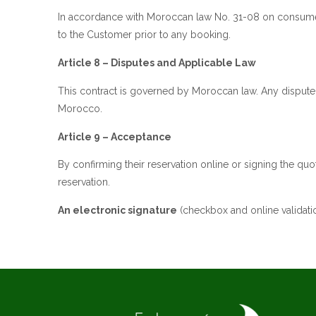
In accordance with Moroccan law No. 31-08 on consumer pr
to the Customer prior to any booking.
Article 8 – Disputes and Applicable Law
This contract is governed by Moroccan law. Any dispute re
Morocco.
Article 9 – Acceptance
By confirming their reservation online or signing the q
reservation.
An electronic signature
(checkbox and online validatio