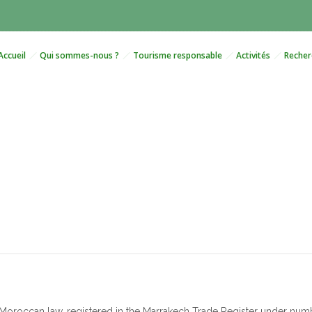
Accueil
Qui sommes-nous ?
Tourisme responsable
Activités
Recher
Terms and Conditions of Sal
oroccan law, registered in the Marrakech Trade Register under number 7