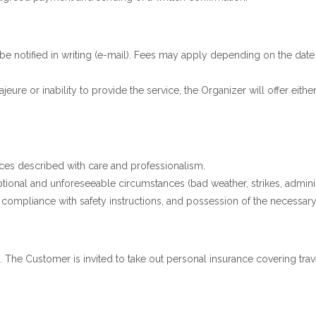
e notified in writing (e-mail). Fees may apply depending on the date o
eure or inability to provide the service, the Organizer will offer either
ces described with care and professionalism.
ptional and unforeseeable circumstances (bad weather, strikes, adminis
compliance with safety instructions, and possession of the necessary 
 The Customer is invited to take out personal insurance covering trave