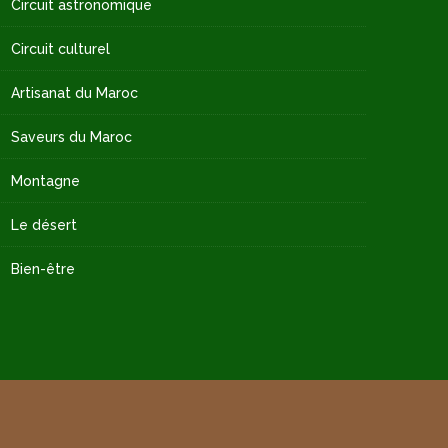
Circuit astronomique
Circuit culturel
Artisanat du Maroc
Saveurs du Maroc
Montagne
Le désert
Bien-être