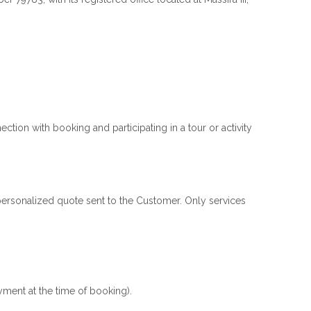
tion with booking and participating in a tour or activity
e personalized quote sent to the Customer. Only services
yment at the time of booking).