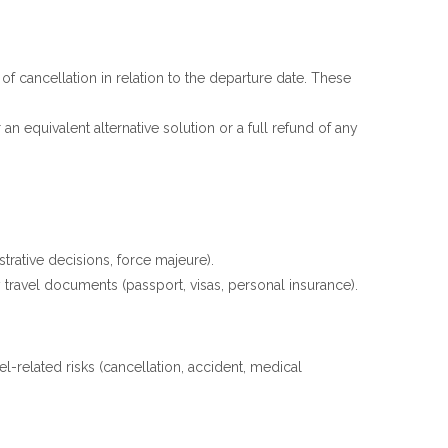
f cancellation in relation to the departure date. These
 an equivalent alternative solution or a full refund of any
trative decisions, force majeure).
travel documents (passport, visas, personal insurance).
l-related risks (cancellation, accident, medical