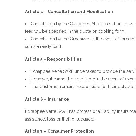
Article 4 – Cancellation and Modification
Cancellation by the Customer: All cancellations must b
fees will be specified in the quote or booking form.
Cancellation by the Organizer: In the event of force maj
sums already paid.
Article 5 – Responsibilities
Échappée Verte SARL undertakes to provide the servi
However, it cannot be held liable in the event of exce
The Customer remains responsible for their behavior, 
Article 6 – Insurance
Échappée Verte SARL has professional liability insurance.
assistance, loss or theft of luggage).
Article 7 – Consumer Protection