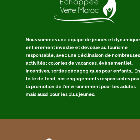
Nous sommes une équipe de jeunes et dynamique
entièrement investie et dévolue au tourisme
responsable, avec une déclinaison de nombreuses
activités : colonies de vacances, évènementiel,
incentives, sorties pédagogiques pour enfants… En
toile de fond, nos engagements responsables pou
la promotion de l’environnement pour les adules
mais aussi pour les plus jeunes.