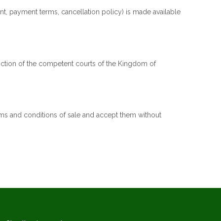
nt, payment terms, cancellation policy) is made available
sdiction of the competent courts of the Kingdom of
rms and conditions of sale and accept them without