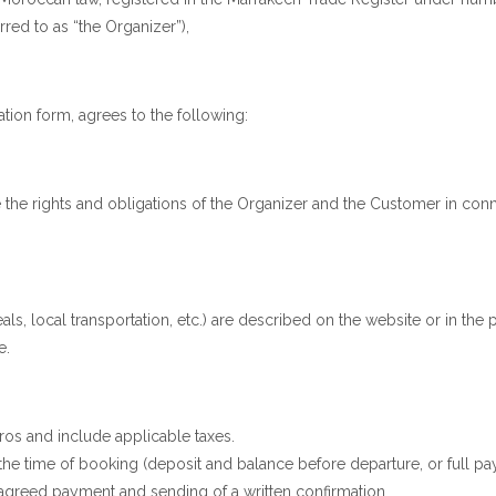
rred to as “the Organizer”),
tion form, agrees to the following:
the rights and obligations of the Organizer and the Customer in connec
als, local transportation, etc.) are described on the website or in th
e.
os and include applicable taxes.
he time of booking (deposit and balance before departure, or full pa
e agreed payment and sending of a written confirmation.