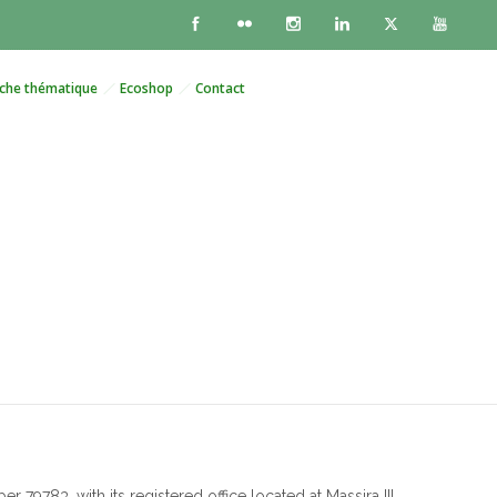
che thématique
Ecoshop
Contact
e
9783, with its registered office located at Massira III,