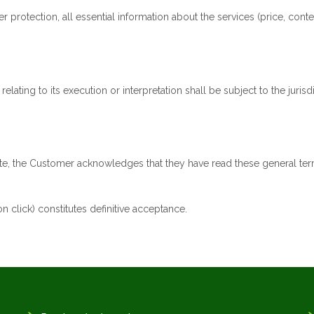
otection, all essential information about the services (price, conte
lating to its execution or interpretation shall be subject to the juri
uote, the Customer acknowledges that they have read these general te
n click) constitutes definitive acceptance.