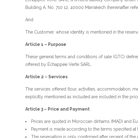
Building A, No. 710 12, 40000 Marrakech (hereinafter refe
And
The Customer, whose identity is mentioned in the reserva
Article 1 – Purpose
These general terms and conditions of sale (GTC) define 
offered by Échappée Verte SARL.
Article 2 – Services
The services offered (tour, activities, accommodation, me
explicitly mentioned as included are included in the pric
Article 3 – Price and Payment
Prices are quoted in Moroccan dirhams (MAD) and Eur
Payment is made according to the terms specified at t
The reservation is only confirmed after receipt of th