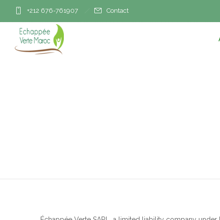
+212 676-761907
Contact
Échappée Verte SARL, a limited liability company under M